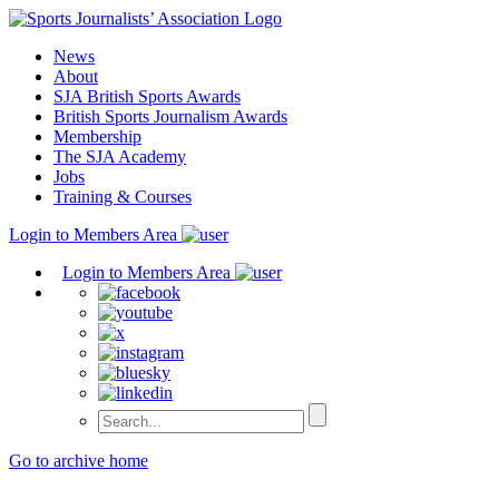
Skip
to
News
content
About
SJA British Sports Awards
British Sports Journalism Awards
Membership
The SJA Academy
Jobs
Training & Courses
Login to Members Area
Login to Members Area
Go to archive home