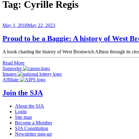
Tag:
Cyrille Regis
May 1, 2018
May 22, 2023
Proud to be a Baggie: A history of West B
A book charting the history of West Bromwich Albion through its cl
Read More
Supporter
Images
Affiliate
Join the SJA
About the SJA
Login
Site map
Become a Member
SJA Constitution
Newsletter sign-up