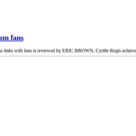
rom fans
ose links with fans is reviewed by ERIC BROWN. Cyrille Regis achiev