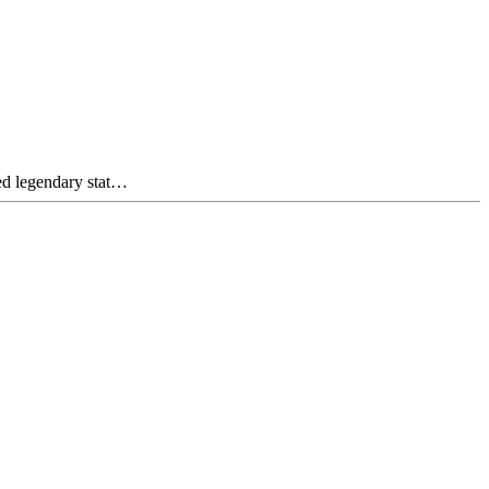
ed legendary stat…