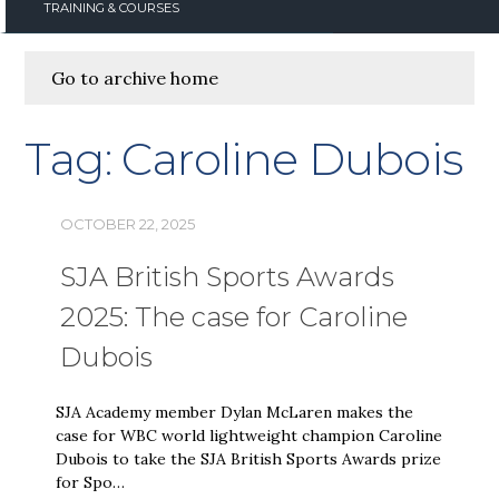
TRAINING & COURSES
Go to archive home
Tag:
Caroline Dubois
OCTOBER 22, 2025
SJA British Sports Awards
2025: The case for Caroline
Dubois
SJA Academy member Dylan McLaren makes the
case for WBC world lightweight champion Caroline
Dubois to take the SJA British Sports Awards prize
for Spo…