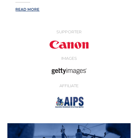
READ MORE
SUPPORTER
IMAGES
AFFILIATE