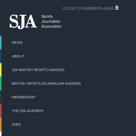
Skip
LOGIN TO MEMBERS AREA
to
content
NEWS
ABOUT
SJA BRITISH SPORTS AWARDS
BRITISH SPORTS JOURNALISM AWARDS
MEMBERSHIP
THE SJA ACADEMY
JOBS