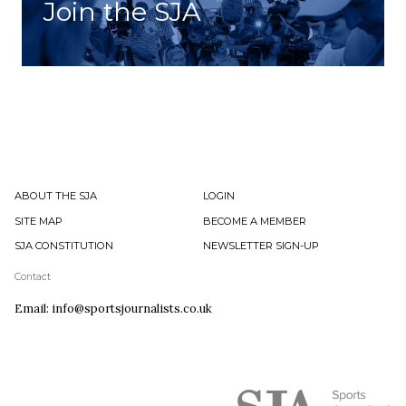
Join the SJA
ABOUT THE SJA
LOGIN
SITE MAP
BECOME A MEMBER
SJA CONSTITUTION
NEWSLETTER SIGN-UP
Contact
Email: info@sportsjournalists.co.uk