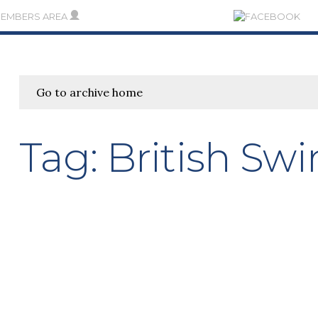
MEMBERS AREA
Go to archive home
Tag:
British S