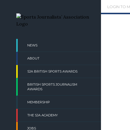
Skip
LOGIN TO 
to
content
NEWS
ABOUT
SJA BRITISH SPORTS AWARDS
BRITISH SPORTS JOURNALISM
AWARDS
MEMBERSHIP
THE SJA ACADEMY
JOBS