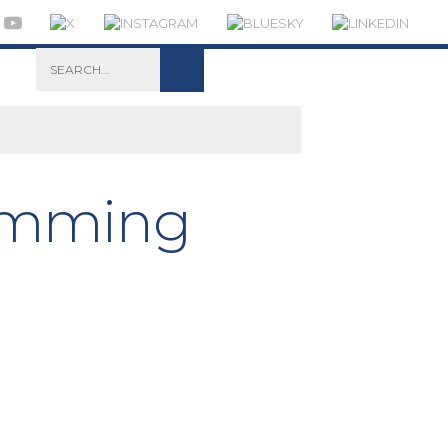
wimming