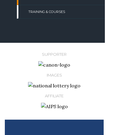
TRAINING & COURSES
SUPPORTER
IMAGES
AFFILIATE