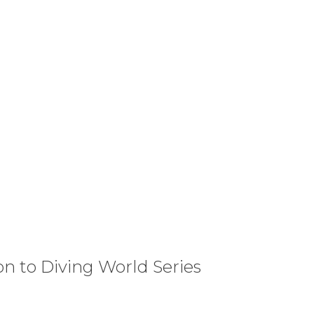
on to Diving World Series