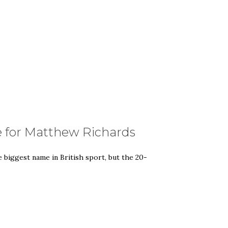
e for Matthew Richards
biggest name in British sport, but the 20-