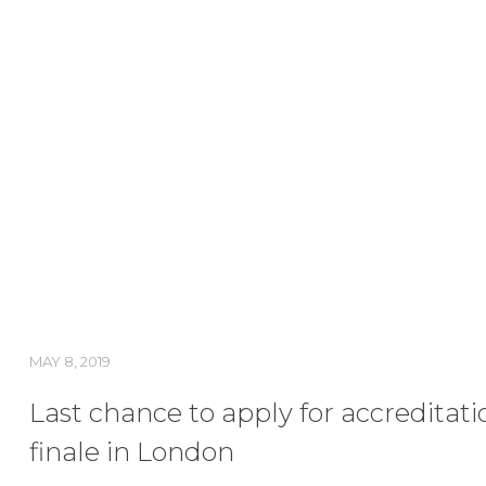
MAY 8, 2019
Last chance to apply for accreditati
finale in London