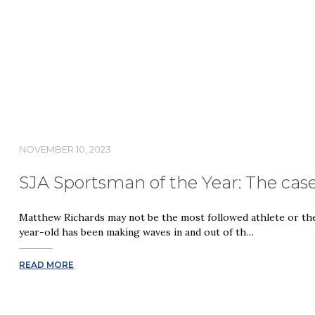
NOVEMBER 10, 2023
SJA Sportsman of the Year: The cas
Matthew Richards may not be the most followed athlete or the 
year-old has been making waves in and out of th…
READ MORE