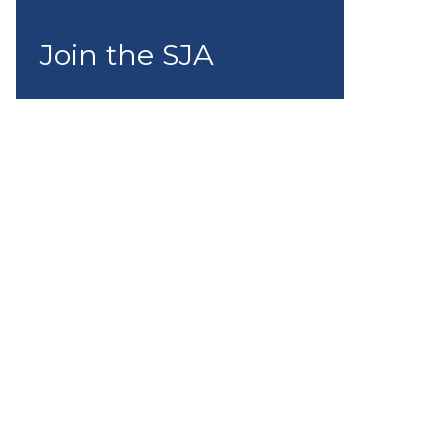
Join the SJA