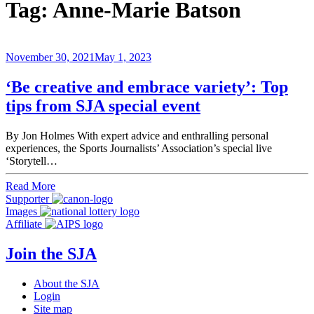
Tag:
Anne-Marie Batson
November 30, 2021
May 1, 2023
‘Be creative and embrace variety’: Top
tips from SJA special event
By Jon Holmes With expert advice and enthralling personal
experiences, the Sports Journalists’ Association’s special live
‘Storytell…
Read More
Supporter
Images
Affiliate
Join the SJA
About the SJA
Login
Site map