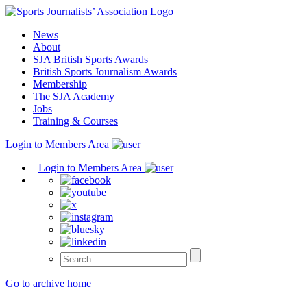
Skip
to
News
content
About
SJA British Sports Awards
British Sports Journalism Awards
Membership
The SJA Academy
Jobs
Training & Courses
Login to Members Area
Login to Members Area
Go to archive home