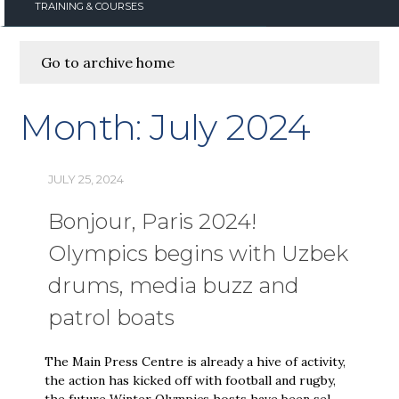
TRAINING & COURSES
Go to archive home
Month:
July 2024
JULY 25, 2024
Bonjour, Paris 2024!
Olympics begins with Uzbek
drums, media buzz and
patrol boats
The Main Press Centre is already a hive of activity,
the action has kicked off with football and rugby,
the future Winter Olympics hosts have been sel…