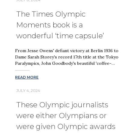
The Times Olympic
Moments book is a
wonderful ‘time capsule’
From Jesse Owens' defiant victory at Berlin 1936 to
Dame Sarah Storey's record 17th title at the Tokyo
Paralympics, John Goodbody's beautiful 'coffee-…
READ MORE
JULY 4, 2024
These Olympic journalists
were either Olympians or
were given Olympic awards