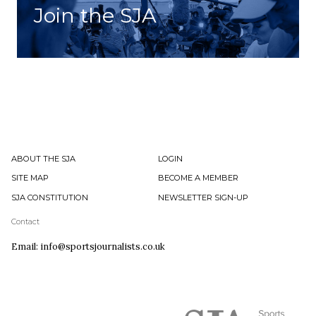
Join the SJA
ABOUT THE SJA
LOGIN
SITE MAP
BECOME A MEMBER
SJA CONSTITUTION
NEWSLETTER SIGN-UP
Contact
Email: info@sportsjournalists.co.uk