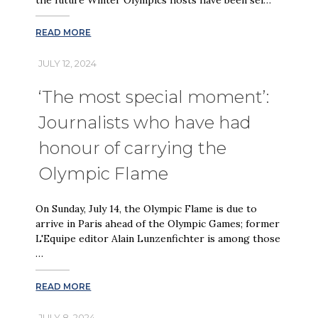
READ MORE
JULY 12, 2024
‘The most special moment’:
Journalists who have had
honour of carrying the
Olympic Flame
On Sunday, July 14, the Olympic Flame is due to
arrive in Paris ahead of the Olympic Games; former
L'Equipe editor Alain Lunzenfichter is among those
…
READ MORE
JULY 8, 2024