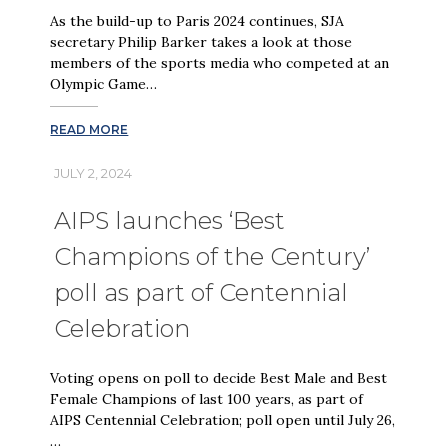
As the build-up to Paris 2024 continues, SJA
secretary Philip Barker takes a look at those
members of the sports media who competed at an
Olympic Game…
READ MORE
JULY 2, 2024
AIPS launches ‘Best
Champions of the Century’
poll as part of Centennial
Celebration
Voting opens on poll to decide Best Male and Best
Female Champions of last 100 years, as part of
AIPS Centennial Celebration; poll open until July 26,
…