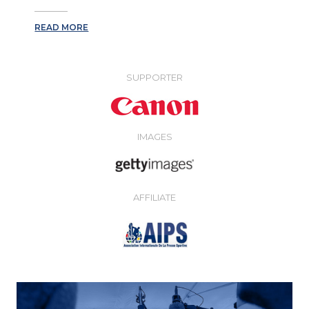
READ MORE
SUPPORTER
IMAGES
AFFILIATE