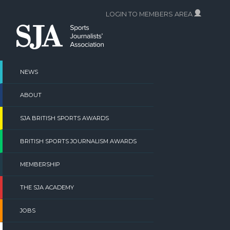
Skip
LOGIN TO MEMBERS AREA
to
content
NEWS
ABOUT
SJA BRITISH SPORTS AWARDS
BRITISH SPORTS JOURNALISM AWARDS
MEMBERSHIP
THE SJA ACADEMY
JOBS